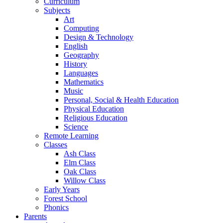
Curriculum
Subjects
Art
Computing
Design & Technology
English
Geography
History
Languages
Mathematics
Music
Personal, Social & Health Education
Physical Education
Religious Education
Science
Remote Learning
Classes
Ash Class
Elm Class
Oak Class
Willow Class
Early Years
Forest School
Phonics
Parents