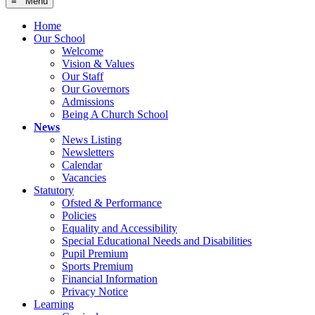
≡ Menu
Home
Our School
Welcome
Vision & Values
Our Staff
Our Governors
Admissions
Being A Church School
News
News Listing
Newsletters
Calendar
Vacancies
Statutory
Ofsted & Performance
Policies
Equality and Accessibility
Special Educational Needs and Disabilities
Pupil Premium
Sports Premium
Financial Information
Privacy Notice
Learning