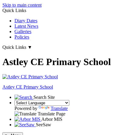
Skip to main content
Quick Links
Diary Dates
Latest News
Galleries
Policies
Quick Links
▼
Astley CE Primary School
Astley
CE Primary School
Search Site
Powered by
Translate
Translate Page
Arbor MIS
SeeSaw