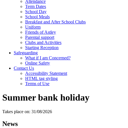
Attendance
Term Dates
School Day
School Meals
Breakfast and After School Clubs
Uniform
Friends of Astley
Parental support
Clubs and Activities
Starting Reception
Safeguarding
What if I am Concerned?
Online Safety
Contact Us
Accessibility Statement
HTML tag styling
Terms of Use
Summer bank holiday
Takes place on: 31/08/2026
News