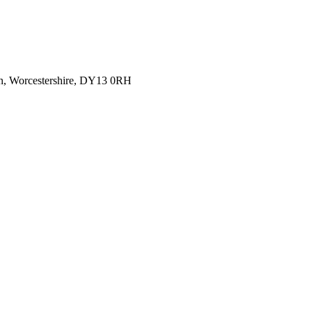
rn, Worcestershire, DY13 0RH