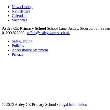
News Listing
Newsletters
Calendar
Vacancies
Astley CE Primary School
School Lane, Astley, Stourport on Seve
01299 822002
|
office@astley.worcs.sch.uk
Safeguarding
Policies
Accessibility Statement
Privacy
© 2026 Astley CE Primary School ·
Legal Information