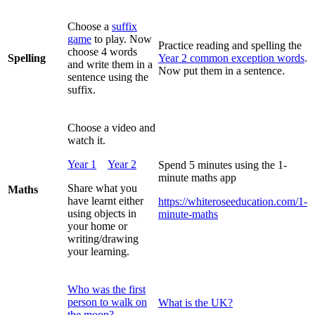
Choose a
suffix
game
to play. Now
Practice reading and spelling the
choose 4 words
Spelling
Year 2 common exception words
.
and write them in a
Now put them in a sentence.
sentence using the
suffix.
Choose a video and
watch it.
Year 1
Year 2
Spend 5 minutes using the 1-
minute maths app
Share what you
Maths
have learnt either
https://whiteroseeducation.com/1-
using objects in
minute-maths
your home or
writing/drawing
your learning.
Who was the first
person to walk on
What is the UK?
the moon?