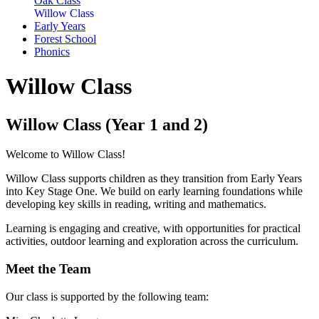
Oak Class
Willow Class
Early Years
Forest School
Phonics
Willow Class
Willow Class (Year 1 and 2)
Welcome to Willow Class!
Willow Class supports children as they transition from Early Years
into Key Stage One. We build on early learning foundations while
developing key skills in reading, writing and mathematics.
Learning is engaging and creative, with opportunities for practical
activities, outdoor learning and exploration across the curriculum.
Meet the Team
Our class is supported by the following team: