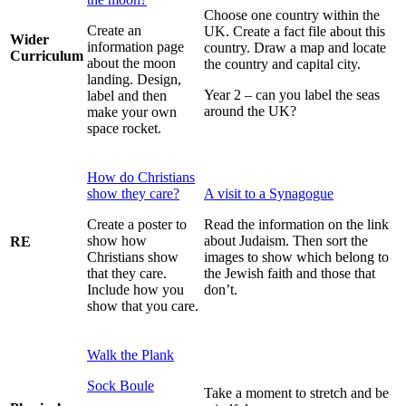
Choose one country within the
Create an
UK. Create a fact file about this
Wider
information page
country. Draw a map and locate
Curriculum
about the moon
the country and capital city.
landing. Design,
Year 2 – can you label the seas
label and then
around the UK?
make your own
space rocket.
How do Christians
show they care?
A visit to a Synagogue
Create a poster to
Read the information on the link
show how
about Judaism. Then sort the
RE
Christians show
images to show which belong to
that they care.
the Jewish faith and those that
Include how you
don’t.
show that you care.
Walk the Plank
Sock Boule
Take a moment to stretch and be