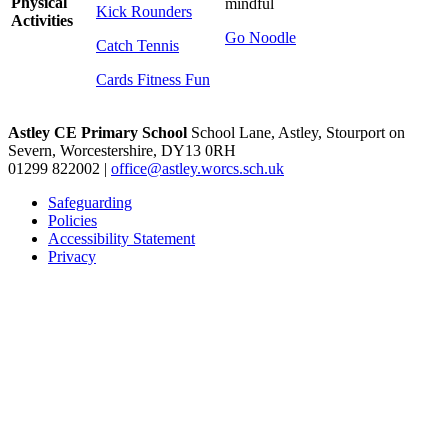
Physical
mindful
Kick Rounders
Activities
Go Noodle
Catch Tennis
Cards Fitness Fun
Astley CE Primary School
School Lane, Astley, Stourport on
Severn, Worcestershire, DY13 0RH
01299 822002
|
office@astley.worcs.sch.uk
Safeguarding
Policies
Accessibility Statement
Privacy