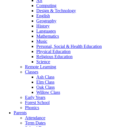
Art
Computing
Design & Technology
English
Geography
History
Languages
Mathematics
Music
Personal, Social & Health Education
Physical Education
Religious Education
Science
Remote Learning
Classes
Ash Class
Elm Class
Oak Class
Willow Class
Early Years
Forest School
Phonics
Parents
Attendance
Term Dates