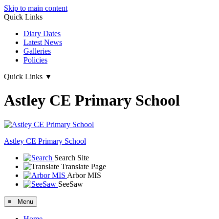
Skip to main content
Quick Links
Diary Dates
Latest News
Galleries
Policies
Quick Links
▼
Astley CE Primary School
Astley
CE Primary School
Search Site
Translate Page
Arbor MIS
SeeSaw
≡ Menu
Home