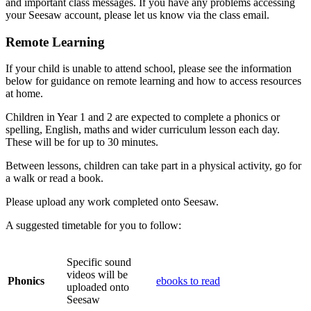
and important class messages. If you have any problems accessing
your Seesaw account, please let us know via the class email.
Remote Learning
If your child is unable to attend school, please see the information
below for guidance on remote learning and how to access resources
at home.
Children in Year 1 and 2 are expected to complete a phonics or
spelling, English, maths and wider curriculum lesson each day.
These will be for up to 30 minutes.
Between lessons, children can take part in a physical activity, go for
a walk or read a book.
Please upload any work completed onto Seesaw.
A suggested timetable for you to follow:
Specific sound
videos will be
Phonics
ebooks to read
uploaded onto
Seesaw