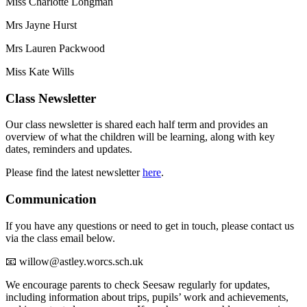
Miss Charlotte Longman
Mrs Jayne Hurst
Mrs Lauren Packwood
Miss Kate Wills
Class Newsletter
Our class newsletter is shared each half term and provides an
overview of what the children will be learning, along with key
dates, reminders and updates.
Please find the latest newsletter
here
.
Communication
If you have any questions or need to get in touch, please contact us
via the class email below.
📧 willow@astley.worcs.sch.uk
We encourage parents to check Seesaw regularly for updates,
including information about trips, pupils’ work and achievements,