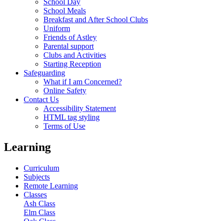
School Day
School Meals
Breakfast and After School Clubs
Uniform
Friends of Astley
Parental support
Clubs and Activities
Starting Reception
Safeguarding
What if I am Concerned?
Online Safety
Contact Us
Accessibility Statement
HTML tag styling
Terms of Use
Learning
Curriculum
Subjects
Remote Learning
Classes
Ash Class
Elm Class