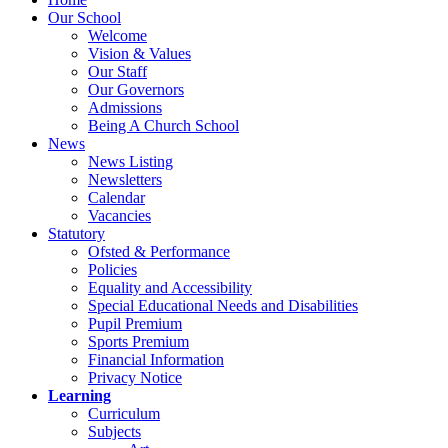
Our School
Welcome
Vision & Values
Our Staff
Our Governors
Admissions
Being A Church School
News
News Listing
Newsletters
Calendar
Vacancies
Statutory
Ofsted & Performance
Policies
Equality and Accessibility
Special Educational Needs and Disabilities
Pupil Premium
Sports Premium
Financial Information
Privacy Notice
Learning
Curriculum
Subjects